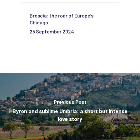
Brescia: the roar of Europe’s
Chicago.
25 September 2024
Previous Post
Byron and sublime Umbria: a short but intense
love story