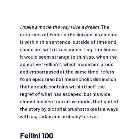
I make a movie the way I live a dream
. The
greatness of Federico Fellini and his cinema
is within this sentence, outside of time and
space but with its disconcerting timeliness.
It would seem strange to think so, when the
adjective “Fellini’s”, which made him proud
and embarrassed at the same time, refers
to an epicurean but melancholic dimension
that already contains within itself the
regret of what has escaped; but his wide,
almost indolent narrative mode, that gait of
the story by pictorial brushstrokes is always
with us, today and probably forever.
Fellini 100