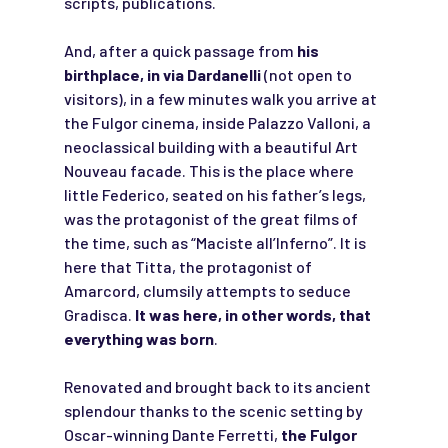
scripts, publications.
And, after a quick passage from
his
birthplace, in via Dardanelli
(not open to
visitors), in a few minutes walk you arrive at
the Fulgor cinema, inside Palazzo Valloni, a
neoclassical building with a beautiful Art
Nouveau facade. This is the place where
little Federico, seated on his father’s legs,
was the protagonist of the great films of
the time, such as “Maciste all’Inferno”. It is
here that Titta, the protagonist of
Amarcord, clumsily attempts to seduce
Gradisca.
It was here, in other words, that
everything was born
.
Renovated and brought back to its ancient
splendour thanks to the scenic setting by
Oscar-winning Dante Ferretti,
the Fulgor