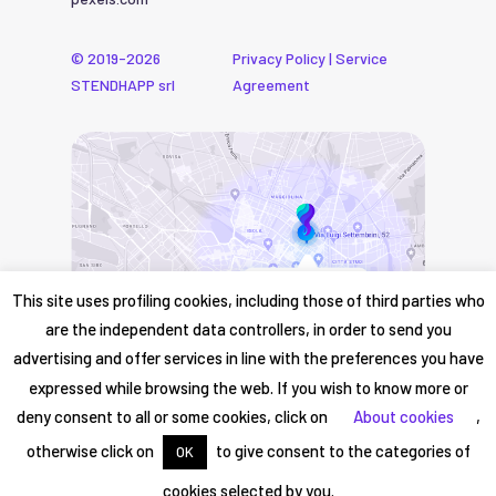
© 2019-2026
Privacy Policy
|
Service
STENDHAPP srl
Agreement
This site uses profiling cookies, including those of third parties who
are the independent data controllers, in order to send you
advertising and offer services in line with the preferences you have
expressed while browsing the web. If you wish to know more or
deny consent to all or some cookies, click on
About cookies
,
otherwise click on
to give consent to the categories of
OK
cookies selected by you.