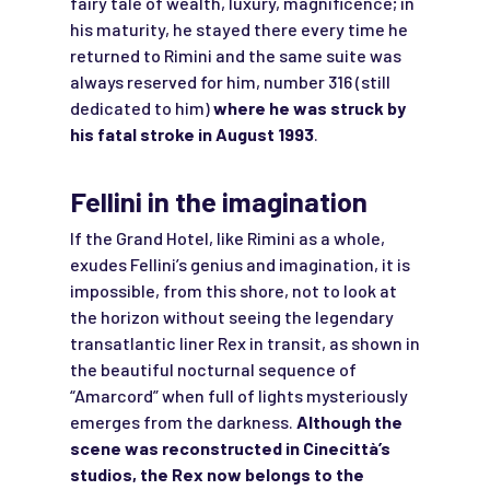
fairy tale of wealth, luxury, magnificence; in
his maturity, he stayed there every time he
returned to Rimini and the same suite was
always reserved for him, number 316 (still
dedicated to him)
where he was struck by
his fatal stroke in August 1993
.
Fellini in the imagination
If the Grand Hotel, like Rimini as a whole,
exudes Fellini’s genius and imagination, it is
impossible, from this shore, not to look at
the horizon without seeing the legendary
transatlantic liner Rex in transit, as shown in
the beautiful nocturnal sequence of
“Amarcord” when full of lights mysteriously
emerges from the darkness.
Although the
scene was reconstructed in Cinecittà’s
studios, the Rex now belongs to the