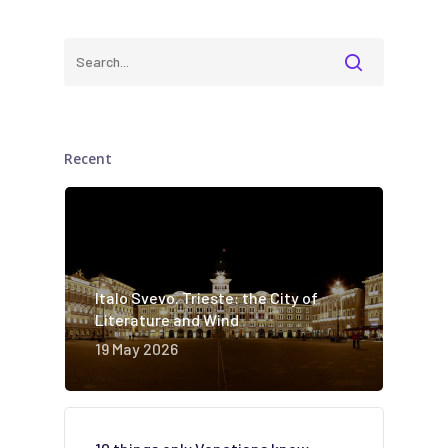
Recent
Italo Svevo. Trieste: the City of
Literature and Wind
19 May 2026