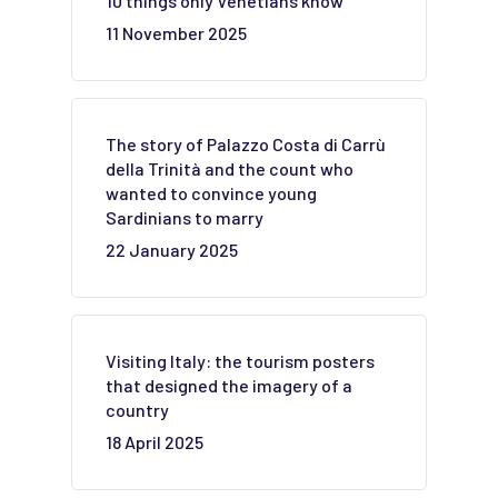
10 things only Venetians know
11 November 2025
The story of Palazzo Costa di Carrù
della Trinità and the count who
wanted to convince young
Sardinians to marry
22 January 2025
Visiting Italy: the tourism posters
that designed the imagery of a
country
18 April 2025