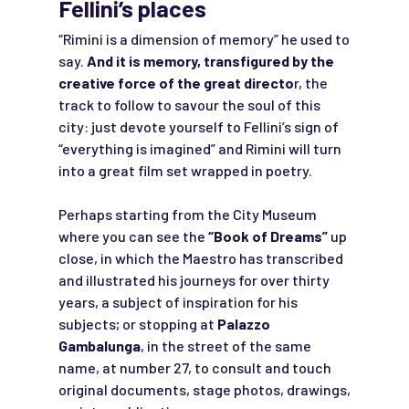
Fellini’s places
“Rimini is a dimension of memory” he used to
say.
And it is memory, transfigured by the
creative force of the great directo
r, the
track to follow to savour the soul of this
city: just devote yourself to Fellini’s sign of
“everything is imagined” and Rimini will turn
into a great film set wrapped in poetry.
Perhaps starting from the City Museum
where you can see the
“Book of Dreams”
up
close, in which the Maestro has transcribed
and illustrated his journeys for over thirty
years, a subject of inspiration for his
subjects; or stopping at
Palazzo
Gambalunga
, in the street of the same
name, at number 27, to consult and touch
original documents, stage photos, drawings,