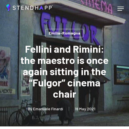
Skip
Menu
to
main
Close
content
Menu
Emilia-Romagna
Fellini and Rimini:
the maestro is once
again sitting in the
“Fulgor” cinema
chair
By
Emanuele Finardi
19 May 2021