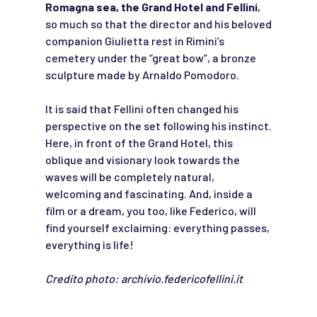
Romagna sea, the Grand Hotel and Fellini
,
so much so that the director and his beloved
companion Giulietta rest in Rimini’s
cemetery under the “great bow”, a bronze
sculpture made by Arnaldo Pomodoro.
It is said that Fellini often changed his
perspective on the set following his instinct.
Here, in front of the Grand Hotel, this
oblique and visionary look towards the
waves will be completely natural,
welcoming and fascinating. And, inside a
film or a dream, you too, like Federico, will
find yourself exclaiming: everything passes,
everything is life!
Credito photo: archivio.federicofellini.it