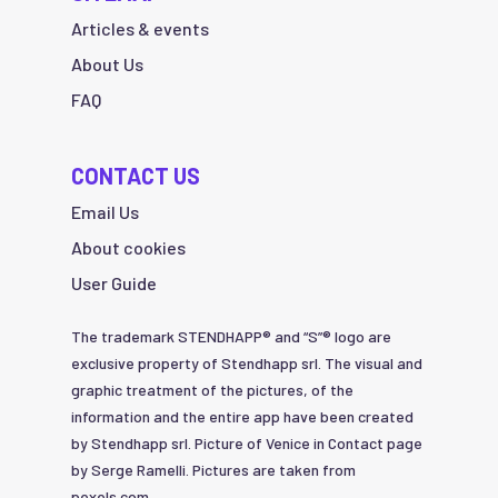
Articles & events
About Us
FAQ
CONTACT US
Email Us
About cookies
User Guide
The trademark STENDHAPP® and “S”® logo are
exclusive property of Stendhapp srl. The visual and
graphic treatment of the pictures, of the
information and the entire app have been created
by Stendhapp srl. Picture of Venice in Contact page
by Serge Ramelli. Pictures are taken from
pexels.com