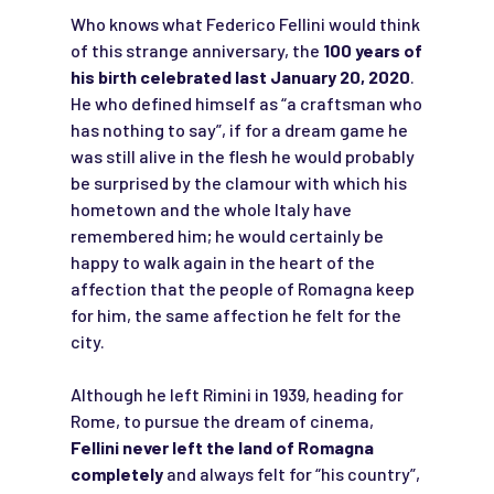
Who knows what Federico Fellini would think
of this strange anniversary, the
100 years of
his birth celebrated last January 20, 2020
.
He who defined himself as “a craftsman who
has nothing to say”, if for a dream game he
was still alive in the flesh he would probably
be surprised by the clamour with which his
hometown and the whole Italy have
remembered him; he would certainly be
happy to walk again in the heart of the
affection that the people of Romagna keep
for him, the same affection he felt for the
city.
Although he left Rimini in 1939, heading for
Rome, to pursue the dream of cinema,
Fellini never left the land of Romagna
completely
and always felt for “his country”,