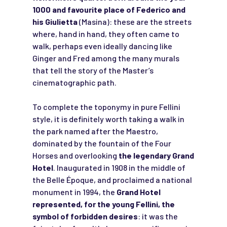
1000 and favourite place of Federico and
his Giulietta
(Masina): these are the streets
where, hand in hand, they often came to
walk, perhaps even ideally dancing like
Ginger and Fred among the many murals
that tell the story of the Master’s
cinematographic path.
To complete the toponymy in pure Fellini
style, it is definitely worth taking a walk in
the park named after the Maestro,
dominated by the fountain of the Four
Horses and overlooking
the legendary Grand
Hotel
. Inaugurated in 1908 in the middle of
the Belle Époque, and proclaimed a national
monument in 1994, the
Grand Hotel
represented, for the young Fellini, the
symbol of forbidden desires
: it was the