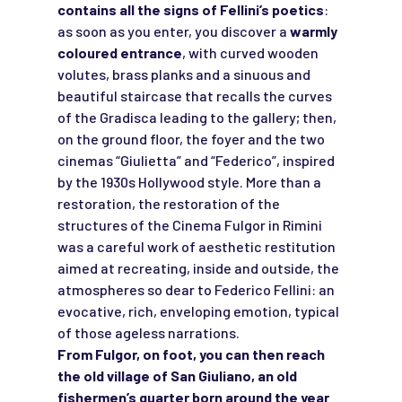
contains all the signs of Fellini’s poetics
:
as soon as you enter, you discover a
warmly
coloured entrance
, with curved wooden
volutes, brass planks and a sinuous and
beautiful staircase that recalls the curves
of the Gradisca leading to the gallery; then,
on the ground floor, the foyer and the two
cinemas “Giulietta” and “Federico”, inspired
by the 1930s Hollywood style. More than a
restoration, the restoration of the
structures of the Cinema Fulgor in Rimini
was a careful work of aesthetic restitution
aimed at recreating, inside and outside, the
atmospheres so dear to Federico Fellini: an
evocative, rich, enveloping emotion, typical
of those ageless narrations.
From Fulgor, on foot, you can then reach
the old village of San Giuliano, an old
fishermen’s quarter born around the year