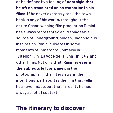
as he defined it, a feeling of
nostalgia that
he often translated as an evocation in his
films
. If he never expressly took the town
back in any of his works, throughout the
entire Oscar-winning film production Rimini
has always represented an irreplaceable
source of underground, hidden, unconscious
inspiration. Rimini pulsates in some
moments of “Amarcord”, but also in
“Vitelloni”, in “La voce della luna”, in “8 1⁄2” and
other films. Not only that,
Rimini is even in
the subjects left on paper
, in the
photographs, in the interviews, in the
intentions: perhaps it is the film that Fellini
has never made, but that in reality he has
always shot of subtext.
The itinerary to discover