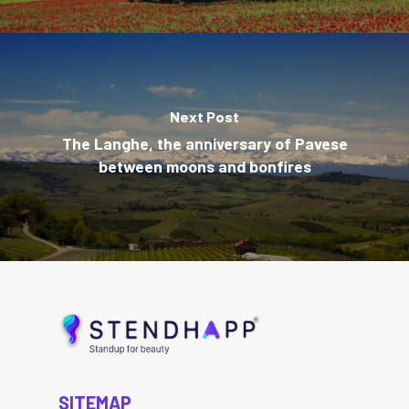
Next Post
The Langhe, the anniversary of Pavese
between moons and bonfires
SITEMAP