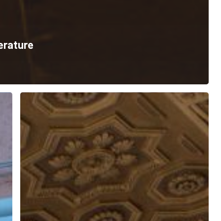
terature