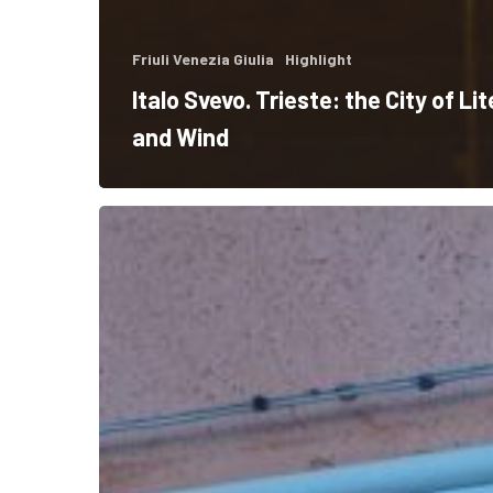
Friuli Venezia Giulia
Highlight
Italo Svevo. Trieste: the City of Li
and Wind