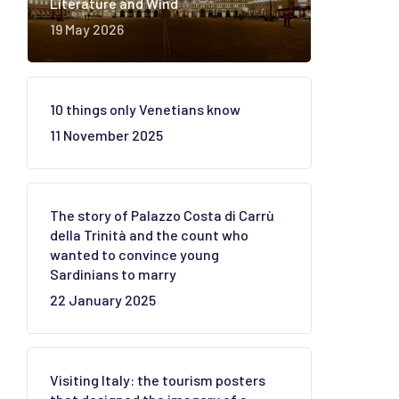
Literature and Wind
19 May 2026
10 things only Venetians know
11 November 2025
The story of Palazzo Costa di Carrù
della Trinità and the count who
wanted to convince young
Sardinians to marry
22 January 2025
Visiting Italy: the tourism posters