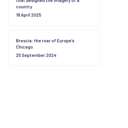
that designed the imagery of a
country
18 April 2025
Brescia: the roar of Europe’s
Chicago.
25 September 2024