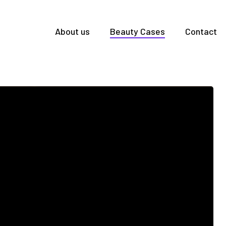
About us
Beauty Cases
Contact