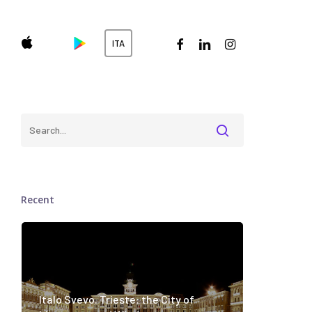
facebook
linkedin
instagram
ITA
Recent
Italo Svevo. Trieste: the City of