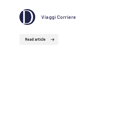
Viaggi Corriere
Read 
Read article