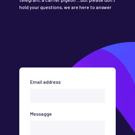
hold your questions, we are here to answer
Email address
Messagge