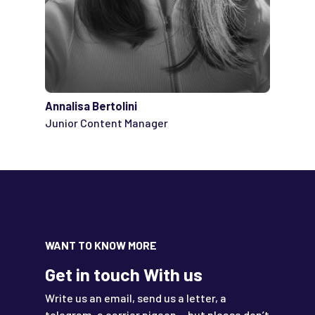
Annalisa Bertolini
Junior Content Manager
WANT TO KNOW MORE
Get in touch With us
Write us an email, send us a letter, a
telegram, a carrier pigeon …but please don’t