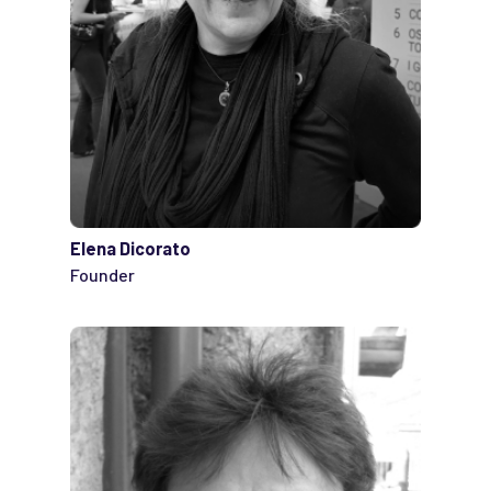
Elena Dicorato
Founder