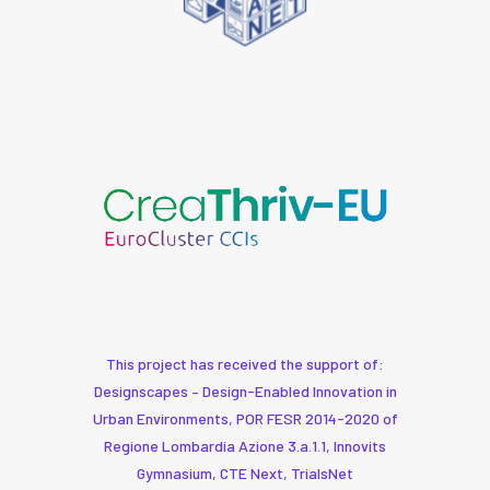
This project has received the support of:
Designscapes – Design-Enabled Innovation in
Urban Environments, POR FESR 2014-2020 of
Regione Lombardia Azione 3.a.1.1, Innovits
Gymnasium, CTE Next, TrialsNet