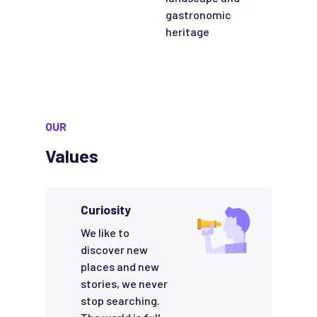
gastronomic
heritage
OUR
Values
Curiosity
We like to
discover new
places and new
stories, we never
stop searching.