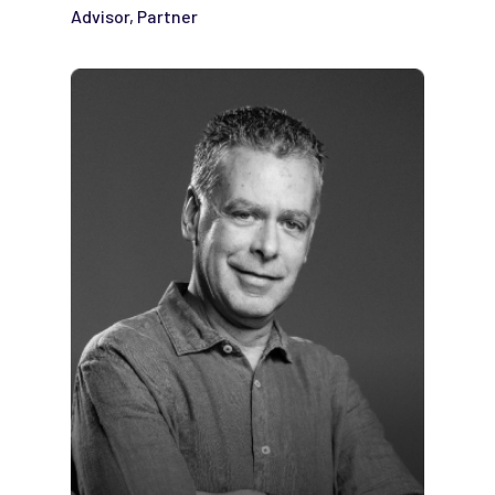
Advisor, Partner