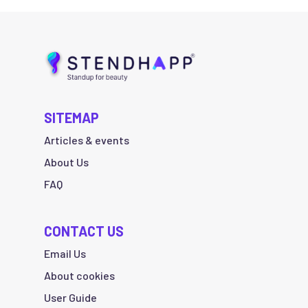
SITEMAP
Articles & events
About Us
FAQ
CONTACT US
Email Us
About cookies
User Guide