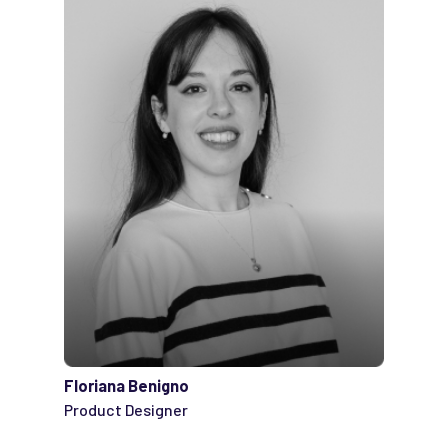
Floriana Benigno
Product Designer