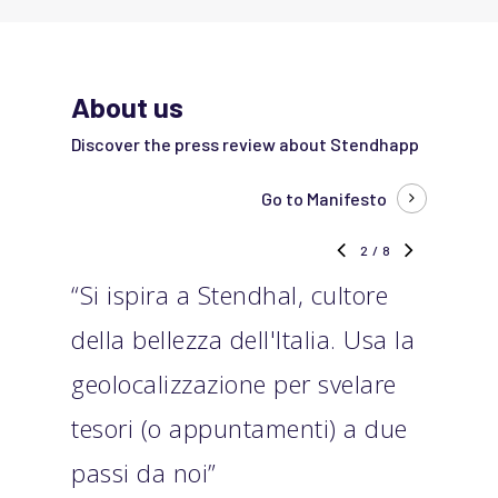
About us
Discover the press review about Stendhapp
Go to Manifesto
2
/
8
“Si ispira a Stendhal, cultore
“Ste
della bellezza dell'Italia. Usa la
scop
geolocalizzazione per svelare
sott
tesori (o appuntamenti) a due
cono
passi da noi”