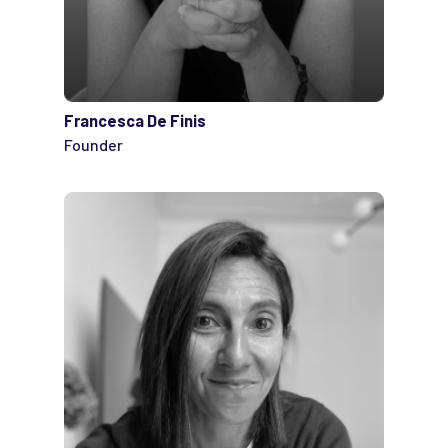
Francesca De Finis
Founder