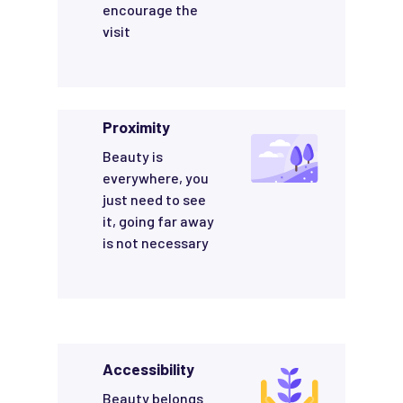
encourage the
visit
Proximity
Beauty is
everywhere, you
just need to see
it, going far away
is not necessary
Accessibility
Beauty belongs