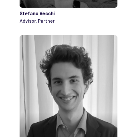
Stefano Vecchi
Advisor, Partner