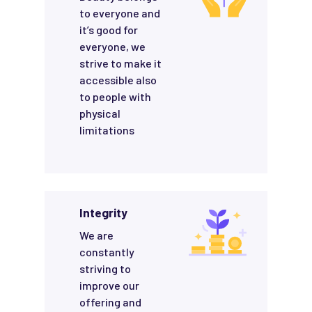
to everyone and
it’s good for
everyone, we
strive to make it
accessible also
to people with
physical
limitations
Integrity
We are
constantly
striving to
improve our
offering and