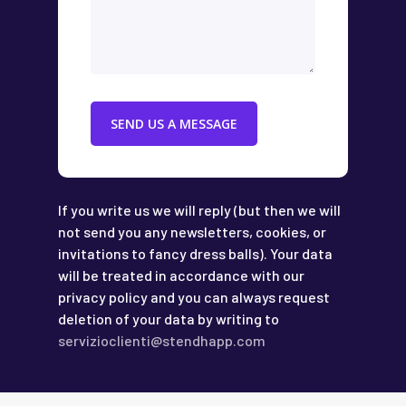
If you write us we will reply (but then we will
not send you any newsletters, cookies, or
invitations to fancy dress balls). Your data
will be treated in accordance with our
privacy policy and you can always request
deletion of your data by writing to
servizioclienti@stendhapp.com