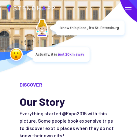
Skip
Menu
to
main
Close
content
Menu
DISCOVER
Our Story
Everything started @Expo2015 with this
picture. Some people book expensive trips
to discover exotic places when they do not
know their own city!