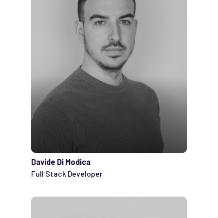
Davide Di Modica
Full Stack Developer