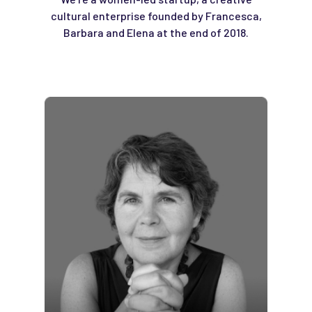
cultural enterprise founded by Francesca,
Barbara and Elena at the end of 2018.