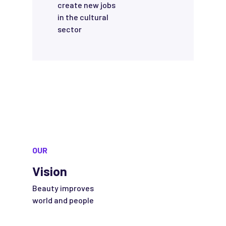
create new jobs
in the cultural
sector
OUR
Vision
Beauty improves
world and people