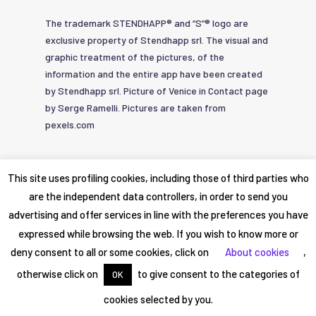
The trademark STENDHAPP® and “S”® logo are
exclusive property of Stendhapp srl. The visual and
graphic treatment of the pictures, of the
information and the entire app have been created
by Stendhapp srl. Picture of Venice in Contact page
by Serge Ramelli. Pictures are taken from
pexels.com
© 2019-2026
Privacy Policy
|
Service
This site uses profiling cookies, including those of third parties who
STENDHAPP srl
Agreement
are the independent data controllers, in order to send you
advertising and offer services in line with the preferences you have
expressed while browsing the web. If you wish to know more or
deny consent to all or some cookies, click on
About cookies
,
otherwise click on
to give consent to the categories of
OK
cookies selected by you.