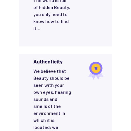
The world is full
of hidden Beauty,
you only need to
know how to find
it…
Authenticity
We believe that
Beauty should be
seen with your
own eyes, hearing
sounds and
smells of the
environment in
which it is
located: we