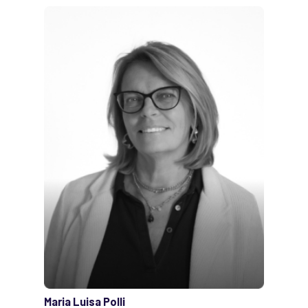
Maria Luisa Polli