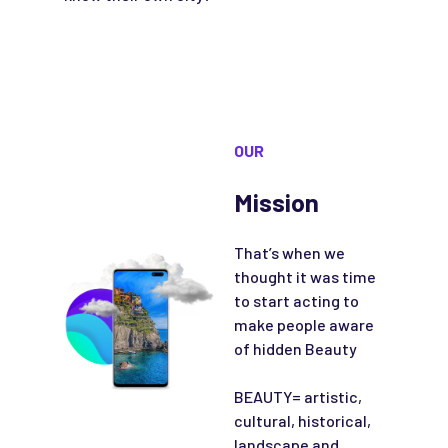
OUR
Mission
That’s when we
thought it was time
to start acting to
make people aware
of hidden Beauty
BEAUTY= artistic,
cultural, historical,
landscape and