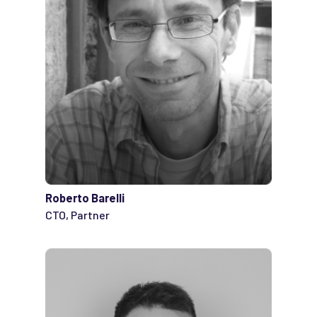
Roberto Barelli
CTO, Partner