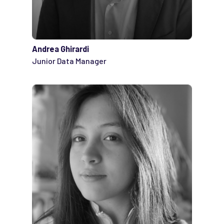
Andrea Ghirardi
Junior Data Manager