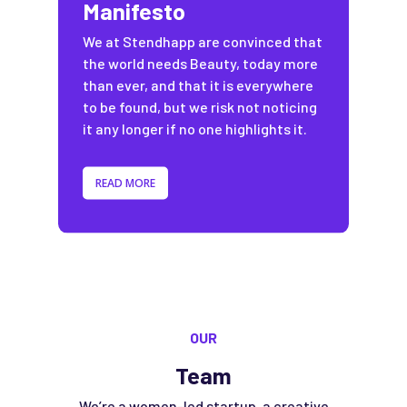
Manifesto
We at Stendhapp are convinced that
the world needs Beauty, today more
than ever, and that it is everywhere
to be found, but we risk not noticing
it any longer if no one highlights it.
READ MORE
OUR
Team
We’re a women-led startup, a creative