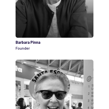
Barbara Pinna
Founder