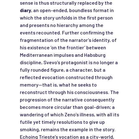
sense is thus structurally replaced by the
diary
, an open-ended, boundless format in
which the story unfolds in the first person
and presents no hierarchy among the
events recounted. Further confirming the
fragmentation of the narrator’s identity, of
his existence ‘on the frontier’ between
Mediterranean impulses and Habsburg
discipline, Svevo’s protagonist is no longer a
fully rounded figure, a character, but a
reflected evocation constructed through
memory—that is, what he seeks to
reconstruct through his consciousness. The
progression of the narrative consequently
becomes more circular than goal-driven; a
wandering of which Zeno’s illness, with all its
futile yet timely resolutions to give up
smoking, remains the example in the story.
Echoing Trieste’s vocation as a city-world,