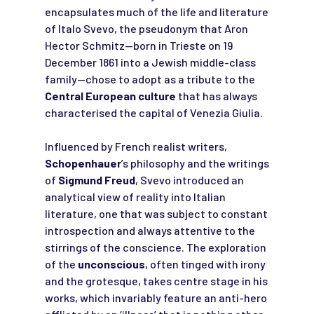
encapsulates much of the life and literature
of Italo Svevo, the pseudonym that Aron
Hector Schmitz—born in Trieste on 19
December 1861 into a Jewish middle-class
family—chose to adopt as a tribute to the
Central European culture
that has always
characterised the capital of Venezia Giulia.
Influenced by French realist writers,
Schopenhauer
’s philosophy and the writings
of
Sigmund Freud
, Svevo introduced an
analytical view of reality into Italian
literature, one that was subject to constant
introspection and always attentive to the
stirrings of the conscience. The exploration
of the
unconscious
, often tinged with irony
and the grotesque, takes centre stage in his
works, which invariably feature an anti-hero