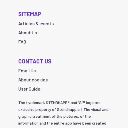
SITEMAP
Articles & events
About Us
FAQ
CONTACT US
Email Us
About cookies
User Guide
The trademark STENDHAPP® and “S”® logo are
exclusive property of Stendhapp srl. The visual and
graphic treatment of the pictures, of the
information and the entire app have been created