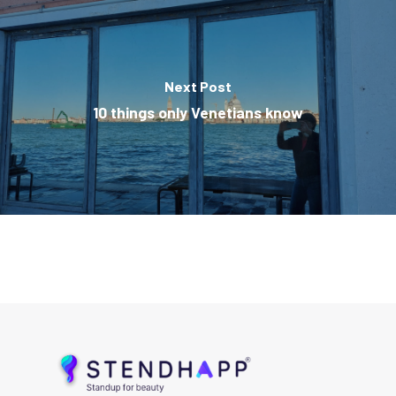
Next Post
10 things only Venetians know