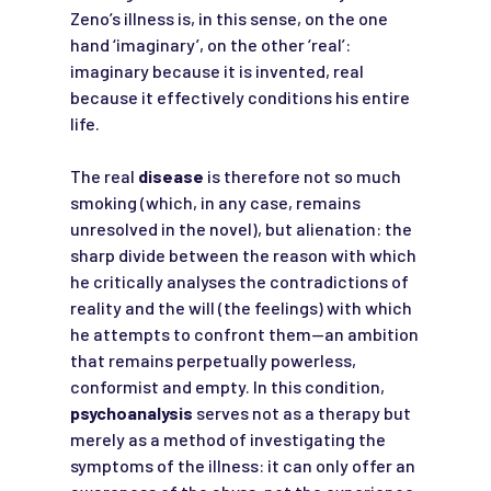
Zeno’s illness is, in this sense, on the one
hand ‘imaginary’, on the other ‘real’:
imaginary because it is invented, real
because it effectively conditions his entire
life.
The real
disease
is therefore not so much
smoking (which, in any case, remains
unresolved in the novel), but alienation: the
sharp divide between the reason with which
he critically analyses the contradictions of
reality and the will (the feelings) with which
he attempts to confront them—an ambition
that remains perpetually powerless,
conformist and empty. In this condition,
psychoanalysis
serves not as a therapy but
merely as a method of investigating the
symptoms of the illness: it can only offer an