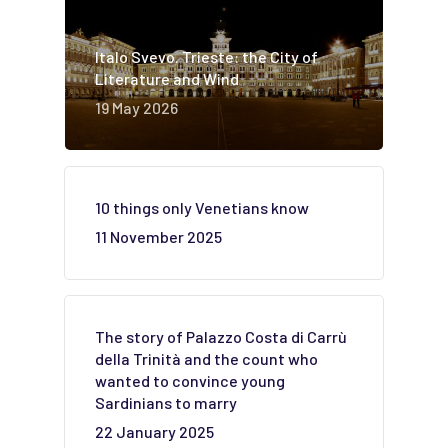
Italo Svevo. Trieste: the City of
Literature and Wind
19 May 2026
10 things only Venetians know
11 November 2025
The story of Palazzo Costa di Carrù
della Trinità and the count who
wanted to convince young
Sardinians to marry
22 January 2025