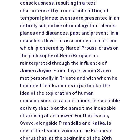
consciousness, resulting in a text
characterised by a constant shifting of
temporal planes: events are presented in an
entirely subjective chronology that blends
planes and distances, past and present, in a
ceaseless flow. This is a conception of time
which, pioneered by Marcel Proust, draws on
the philosophy of Henri Bergson as
reinterpreted through the influence of
James Joyce
. From Joyce, whom Svevo
met personally in Trieste and with whom he
became friends, comes in particular the
idea of the exploration of human
consciousness as a continuous, inescapable
activity that is at the same time incapable
of arriving at an answer. For this reason,
Svevo, alongside Pirandello and Kafka, is
one of the leading voices in the European
chorus that, at the beginning of the 20th