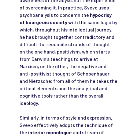
awareness of the abyss, not the experience
of overcoming it. In practice, Svevo uses
psychoanalysis to condemn the
hypocrisy
of bourgeois society
with the same logic by
which, throughout his intellectual journey,
he has brought together contradictory and
difficult-to-reconcile strands of thought:
on the one hand, positivism, which starts
from Darwin’s teachings to arrive at
Marxism; on the other, the negative and
anti-positivist thought of Schopenhauer
and Nietzsche; from all of them he takes the
critical elements and the analytical and
cognitive tools rather than the overall
ideology.
Similarly, in terms of style and expression,
Svevo effectively adopts the technique of
the
interior monologue
and stream of