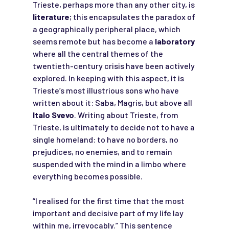
Trieste, perhaps more than any other city, is
literature
; this encapsulates the paradox of
a geographically peripheral place, which
seems remote but has become a
laboratory
where all the central themes of the
twentieth-century crisis have been actively
explored. In keeping with this aspect, it is
Trieste’s most illustrious sons who have
written about it: Saba, Magris, but above all
Italo Svevo
. Writing about Trieste, from
Trieste, is ultimately to decide not to have a
single homeland: to have no borders, no
prejudices, no enemies, and to remain
suspended with the mind in a limbo where
everything becomes possible.
“I realised for the first time that the most
important and decisive part of my life lay
within me, irrevocably.” This sentence