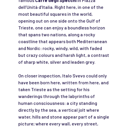
famous
Caffè degli Specchi
in Piazza
dell’Unità d’Italia. Right here, in one of the
most beautiful squares in the world,
opening out on one side onto the Gulf of
Trieste, one can enjoy a boundless horizon
that spans two nations, along a rocky
coastline that appears both Mediterranean
and Nordic: rocky, windy, wild, with faded
but crazy colours and harsh light, a contrast
of sharp white, silver and leaden grey.
On closer inspection, Italo Svevo could only
have been born here, written from here, and
taken Trieste as the setting for his
wanderings through the labyrinths of
human consciousness: a city standing
directly by the sea, a vertical jolt where
water, hills and stone appear part of a single
picture; where every wall, every street,