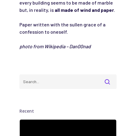
every building seems to be made of marble
but, in reality, is
all made of wind and paper
.
Paper written with the sullen grace of a
confession to oneself.
photo from Wikipedia – Dan00nad
Recent