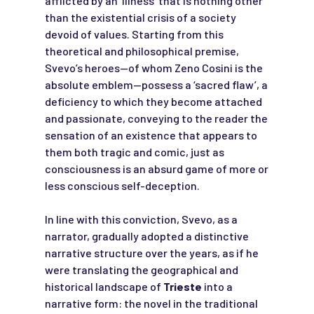
afflicted by an ‘illness’ that is nothing other
than the existential crisis of a society
devoid of values. Starting from this
theoretical and philosophical premise,
Svevo’s heroes—of whom Zeno Cosini is the
absolute emblem—possess a ‘sacred flaw’, a
deficiency to which they become attached
and passionate, conveying to the reader the
sensation of an existence that appears to
them both tragic and comic, just as
consciousness is an absurd game of more or
less conscious self-deception.
In line with this conviction, Svevo, as a
narrator, gradually adopted a distinctive
narrative structure over the years, as if he
were translating the geographical and
historical landscape of
Trieste
into a
narrative form: the novel in the traditional