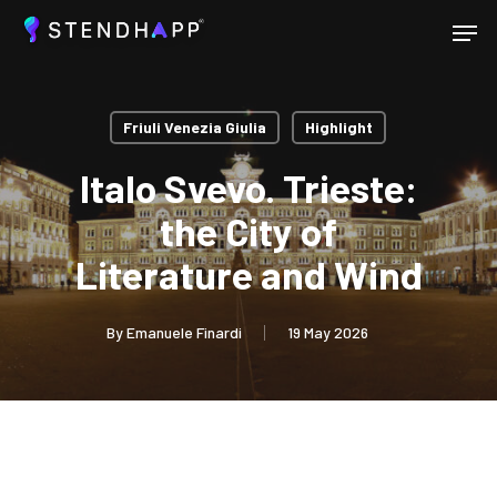
Skip
Menu
to
main
Close
content
Menu
Friuli Venezia Giulia
Highlight
Italo Svevo. Trieste:
the City of
Literature and Wind
By
Emanuele Finardi
19 May 2026