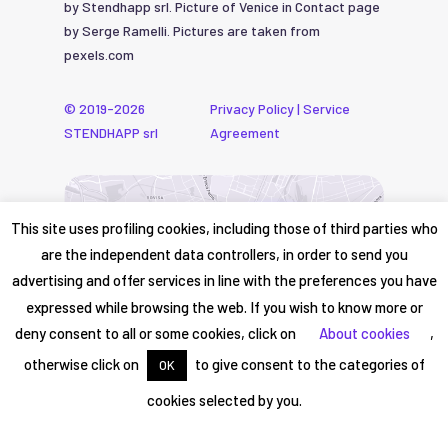
by Stendhapp srl. Picture of Venice in Contact page
by Serge Ramelli. Pictures are taken from
pexels.com
© 2019-2026
Privacy Policy
|
Service
STENDHAPP srl
Agreement
This site uses profiling cookies, including those of third parties who
are the independent data controllers, in order to send you
advertising and offer services in line with the preferences you have
expressed while browsing the web. If you wish to know more or
deny consent to all or some cookies, click on
About cookies
,
otherwise click on
to give consent to the categories of
OK
cookies selected by you.