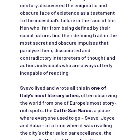
century, discovered the enigmatic and
obscure face of existence as a testament
to the individual’s failure in the face of life.
Men who, far from being defined by their
social nature, find their defining trait in the
most secret and obscure impulses that
paralyse them; dissociated and
contradictory interpreters of thought and
action; individuals who are always utterly
incapable of reacting.
Svevo lived and wrote all this in
one of
Italy’s most literary cities
, often observing
the world from one of Europe’s most story-
rich spots, the
Caffè San Marco
; a place
where everyone used to go – Svevo, Joyce
and Saba – at a time when it was rivalling
the city’s other salon par excellence, the