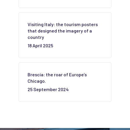
Visiting Italy: the tourism posters
that designed the imagery of a
country
18 April 2025
Brescia: the roar of Europe’s
Chicago.
25 September 2024